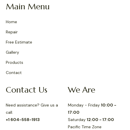
Main Menu
Home
Repair
Free Estimate
Gallery
Products
Contact
Contact Us
We Are
Need assistance? Give us a
Monday - Friday
10:00 -
call.
17:00
+1 604-558-1913
Saturday
12:00 - 17:00
Pacific Time Zone